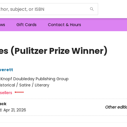
ws
Gift Cards
Contact & Hours
s (Pulitzer Prize Winner)
verett
:
Knopf Doubleday Publishing Group
istorical / Satire / Literary
sellers
ack
Other editi
d:
Apr 21, 2026