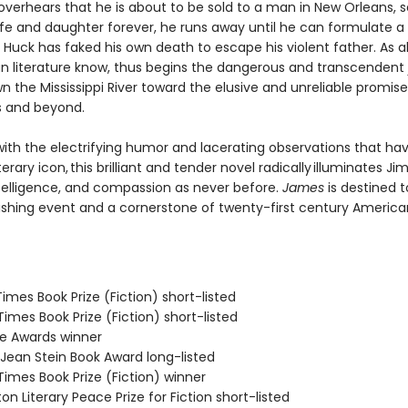
verhears that he is about to be sold to a man in New Orleans, 
ife and daughter forever, he runs away until he can formulate a 
Huck has faked his own death to escape his violent father. As al
n literature know, thus begins the dangerous and transcendent
n the Mississippi River toward the elusive and unreliable promise
s and beyond.
ith the electrifying humor and lacerating observations that h
terary icon, this brilliant and tender novel radically illuminates Jim
telligence, and compassion as never before.
James
is destined t
ishing event and a cornerstone of twenty-first century America
 Times Book Prize (Fiction) short-listed
 Times Book Prize (Fiction) short-listed
ie Awards winner
/Jean Stein Book Award long-listed
 Times Book Prize (Fiction) winner
on Literary Peace Prize for Fiction short-listed