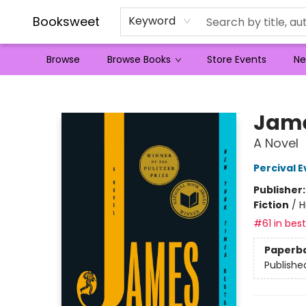
Booksweet
Keyword
Browse
Browse Books
Store Events
Ne
Booksweet
Jame
A Novel
Percival E
Publisher
Fiction
/
H
#61 in best
Paperb
Publishe