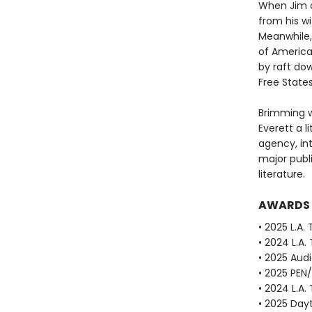
When Jim o
from his w
Meanwhile, 
of America
by raft dow
Free State
Brimming w
Everett a li
agency, in
major publ
literature.
AWARDS
• 2025 L.A.
• 2024 L.A.
• 2025 Aud
• 2025 PEN
• 2024 L.A.
• 2025 Dayt