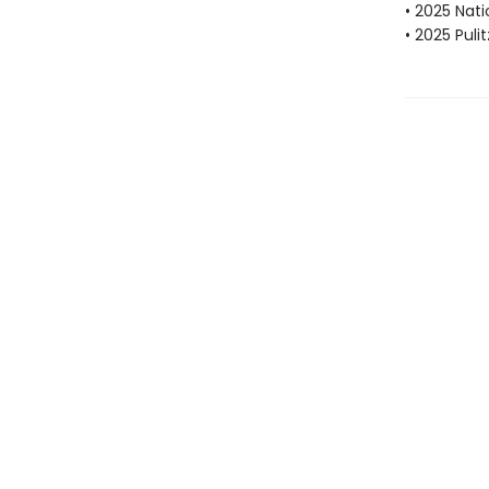
• 2025 Nat
• 2025 Puli