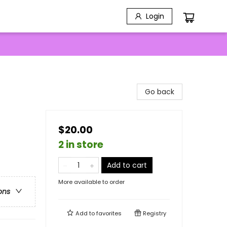
Login
Go back
$20.00
2 in store
Add to cart
More available to order
ons
Add to
favorites
Registry