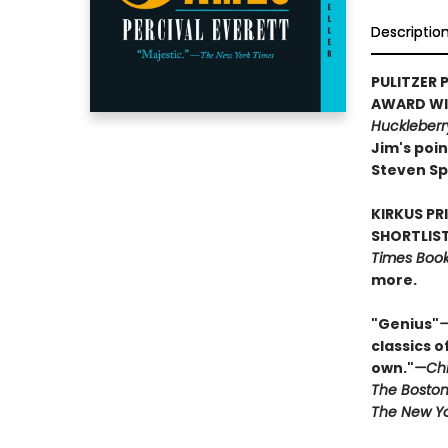
Descriptio
PULITZER P
AWARD WIN
Huckleberr
Jim's poin
Steven Sp
KIRKUS PR
SHORTLIST
Times Book 
more.
"Genius"
—
classics o
own."
—Chi
The Boston
The New Yo