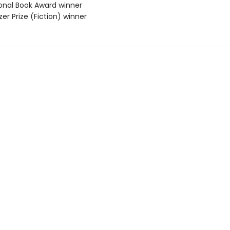
ional Book Award winner
tzer Prize (Fiction) winner