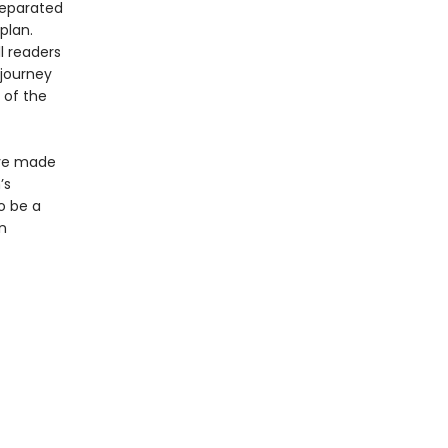
separated
plan.
l readers
 journey
 of the
ave made
’s
o be a
n