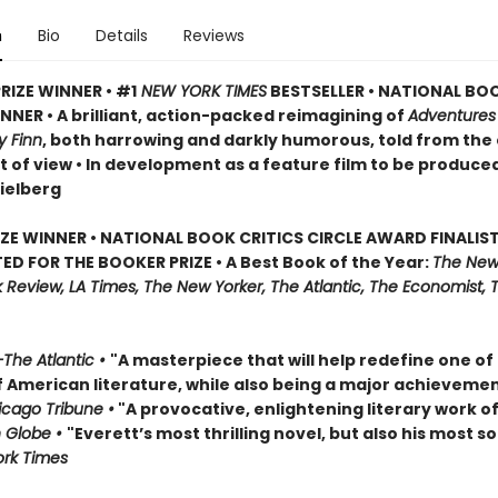
n
Bio
Details
Reviews
RIZE WINNER • #1
NEW YORK TIMES
BESTSELLER • NATIONAL BO
NER • A brilliant, action-packed reimagining of
Adventures
y Finn
, both harrowing and darkly humorous, told from the
t of view • In development as a feature film to be produce
ielberg
IZE WINNER • NATIONAL BOOK CRITICS CIRCLE AWARD FINALIST
ED FOR THE BOOKER PRIZE • A Best Book of the Year:
The New
Review, LA Times, The New Yorker, The Atlantic, The Economist, 
The Atlantic •
"A masterpiece that will help redefine one of
f American literature, while also being a major achievemen
cago Tribune •
"A provocative, enlightening literary work of
 Globe •
"Everett’s most thrilling novel, but also his most so
rk Times