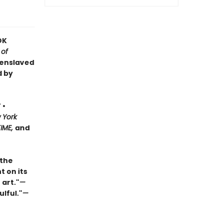
OK
 of
 enslaved
d by
 •
 York
TIME,
and
 the
t on its
 art."
—
ulful."
—