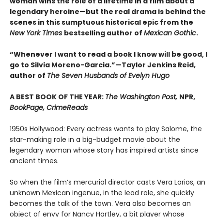
woman wins the role of a lifetime in a film about a
legendary heroine—but the real drama is behind the
scenes in this sumptuous historical epic from the
New York Times
bestselling author of
Mexican Gothic
.
“Whenever I want to read a book I know will be good, I
go to Silvia Moreno-Garcia.”—Taylor Jenkins Reid,
author of
The Seven Husbands of Evelyn Hugo
A BEST BOOK OF THE YEAR:
The Washington Post,
NPR,
BookPage, CrimeReads
1950s Hollywood: Every actress wants to play Salome, the
star-making role in a big-budget movie about the
legendary woman whose story has inspired artists since
ancient times.
So when the film’s mercurial director casts Vera Larios, an
unknown Mexican ingenue, in the lead role, she quickly
becomes the talk of the town. Vera also becomes an
object of envy for Nancy Hartley, a bit player whose