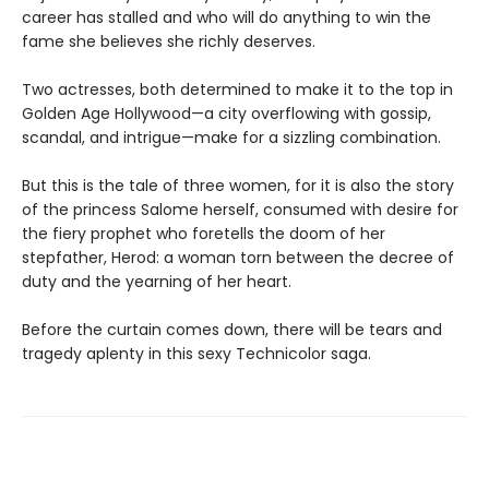
career has stalled and who will do anything to win the
fame she believes she richly deserves.
Two actresses, both determined to make it to the top in
Golden Age Hollywood—a city overflowing with gossip,
scandal, and intrigue—make for a sizzling combination.
But this is the tale of three women, for it is also the story
of the princess Salome herself, consumed with desire for
the fiery prophet who foretells the doom of her
stepfather, Herod: a woman torn between the decree of
duty and the yearning of her heart.
Before the curtain comes down, there will be tears and
tragedy aplenty in this sexy Technicolor saga.