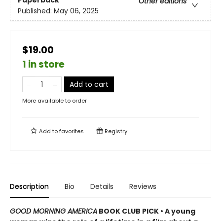
Paperback
Other editions
Published:
May 06, 2025
$19.00
1 in store
Add to cart
More available to order
Add to
favorites
Registry
Description
Bio
Details
Reviews
GOOD MORNING AMERICA
BOOK CLUB PICK • A young