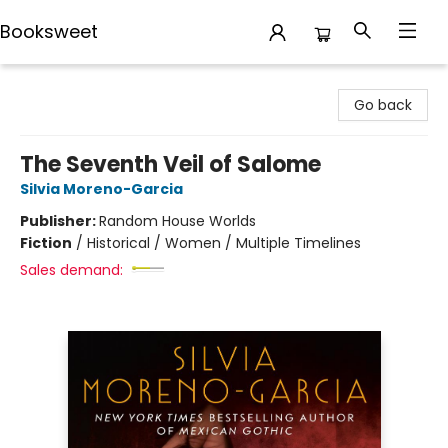
Booksweet
Booksweet
Go back
The Seventh Veil of Salome
Silvia Moreno-Garcia
Publisher:
Random House Worlds
Fiction
/
Historical / Women / Multiple Timelines
Sales demand: