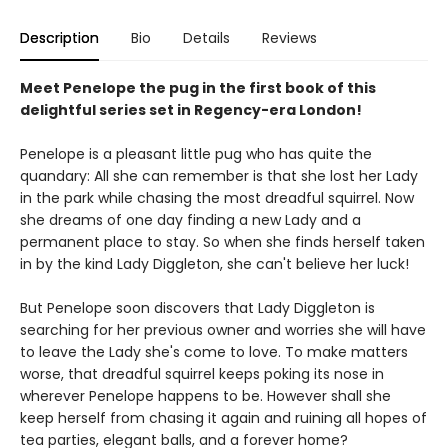
Description
Bio
Details
Reviews
Meet Penelope the pug in the first book of this
delightful series set in Regency-era London!
Penelope is a pleasant little pug who has quite the
quandary: All she can remember is that she lost her Lady
in the park while chasing the most dreadful squirrel. Now
she dreams of one day finding a new Lady and a
permanent place to stay. So when she finds herself taken
in by the kind Lady Diggleton, she can't believe her luck!
But Penelope soon discovers that Lady Diggleton is
searching for her previous owner and worries she will have
to leave the Lady she's come to love. To make matters
worse, that dreadful squirrel keeps poking its nose in
wherever Penelope happens to be. However shall she
keep herself from chasing it again and ruining all hopes of
tea parties, elegant balls, and a forever home?