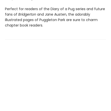
Perfect for readers of the Diary of a Pug series and future
fans of
Bridgerton
and Jane Austen, the adorably
illustrated pages of Puggleton Park are sure to charm
chapter book readers.