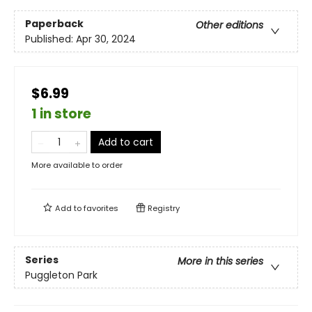
Paperback
Other editions
Published:
Apr 30, 2024
$6.99
1 in store
Add to cart
More available to order
Add to
favorites
Registry
Series
More in this series
Puggleton Park