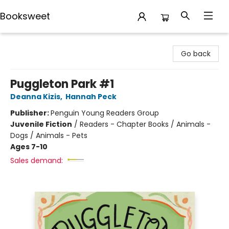
Booksweet
Booksweet
Go back
Puggleton Park #1
Deanna Kizis
,
Hannah Peck
Publisher:
Penguin Young Readers Group
Juvenile Fiction
/
Readers - Chapter Books / Animals -
Dogs / Animals - Pets
Ages 7-10
Sales demand: