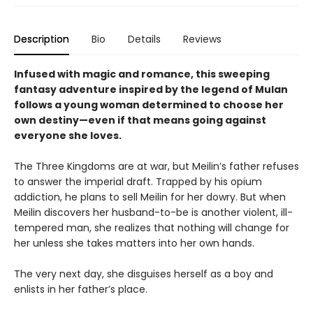
Description
Bio
Details
Reviews
Infused with magic and romance, this sweeping
fantasy adventure inspired by the legend of Mulan
follows a young woman determined to choose her
own destiny—even if that means going against
everyone she loves.
The Three Kingdoms are at war, but Meilin’s father refuses
to answer the imperial draft. Trapped by his opium
addiction, he plans to sell Meilin for her dowry. But when
Meilin discovers her husband-to-be is another violent, ill-
tempered man, she realizes that nothing will change for
her unless she takes matters into her own hands.
The very next day, she disguises herself as a boy and
enlists in her father’s place.