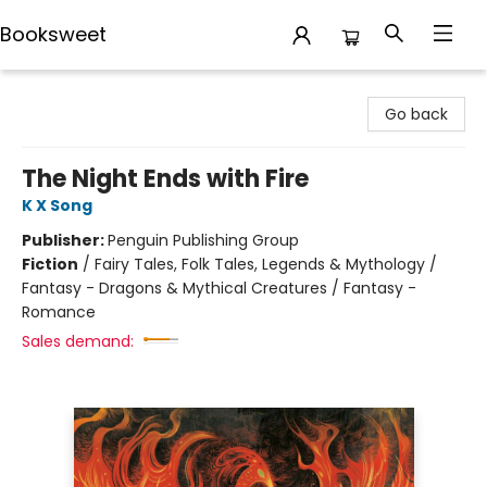
Booksweet
Booksweet
Go back
The Night Ends with Fire
K X Song
Publisher:
Penguin Publishing Group
Fiction
/
Fairy Tales, Folk Tales, Legends & Mythology /
Fantasy - Dragons & Mythical Creatures / Fantasy -
Romance
Sales demand: