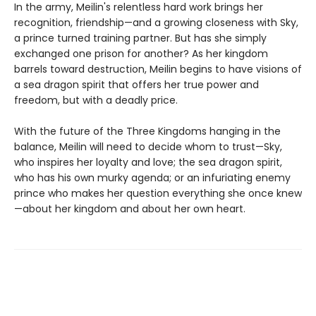
In the army, Meilin's relentless hard work brings her
recognition, friendship—and a growing closeness with Sky,
a prince turned training partner. But has she simply
exchanged one prison for another? As her kingdom
barrels toward destruction, Meilin begins to have visions of
a sea dragon spirit that offers her true power and
freedom, but with a deadly price.
With the future of the Three Kingdoms hanging in the
balance, Meilin will need to decide whom to trust—Sky,
who inspires her loyalty and love; the sea dragon spirit,
who has his own murky agenda; or an infuriating enemy
prince who makes her question everything she once knew
—about her kingdom and about her own heart.