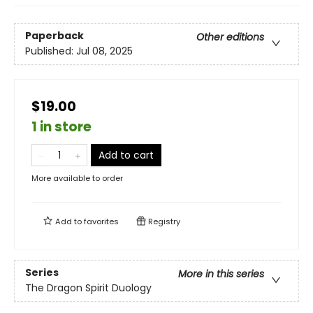
Paperback
Other editions
Published:
Jul 08, 2025
$19.00
1 in store
Add to cart
More available to order
Add to
favorites
Registry
Series
More in this series
The Dragon Spirit Duology