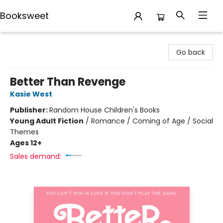
Booksweet
Booksweet
Go back
Better Than Revenge
Kasie West
Publisher:
Random House Children's Books
Young Adult Fiction
/
Romance / Coming of Age / Social
Themes
Ages 12+
Sales demand: