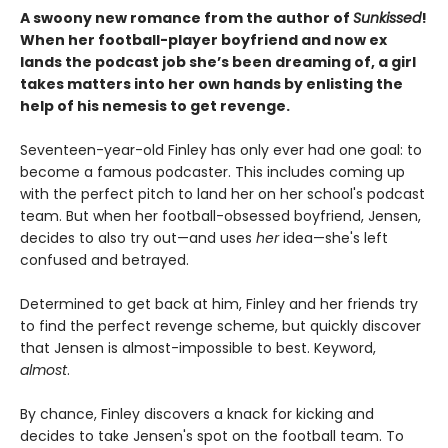
A swoony new romance from the author of
Sunkissed
!
When her football-player boyfriend and now ex
lands the podcast job she’s been dreaming of, a girl
takes matters into her own hands by enlisting the
help of his nemesis to get revenge.
Seventeen-year-old Finley has only ever had one goal: to
become a famous podcaster. This includes coming up
with the perfect pitch to land her on her school's podcast
team. But when her football-obsessed boyfriend, Jensen,
decides to also try out—and uses
her
idea—she's left
confused and betrayed.
Determined to get back at him, Finley and her friends try
to find the perfect revenge scheme, but quickly discover
that Jensen is almost-impossible to best. Keyword,
almost
.
By chance, Finley discovers a knack for kicking and
decides to take Jensen's spot on the football team. To