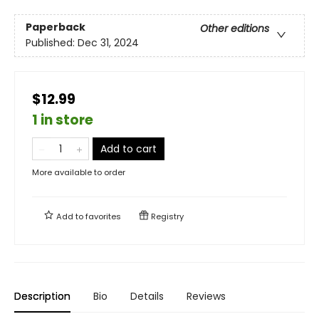
Paperback
Other editions
Published:
Dec 31, 2024
$12.99
1 in store
Add to cart
More available to order
Add to
favorites
Registry
Description
Bio
Details
Reviews