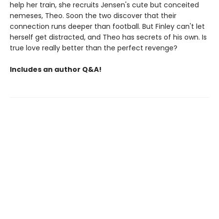
help her train, she recruits Jensen's cute but conceited
nemeses, Theo. Soon the two discover that their
connection runs deeper than football. But Finley can't let
herself get distracted, and Theo has secrets of his own. Is
true love really better than the perfect revenge?
Includes an author Q&A!