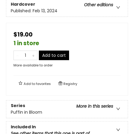
Hardcover
Other editions
Published:
Feb 13, 2024
$19.00
1 in store
Add to cart
More available to order
Add to
favorites
Registry
Series
More in this series
Puffin in Bloom
Included In
See other items that this one is part of