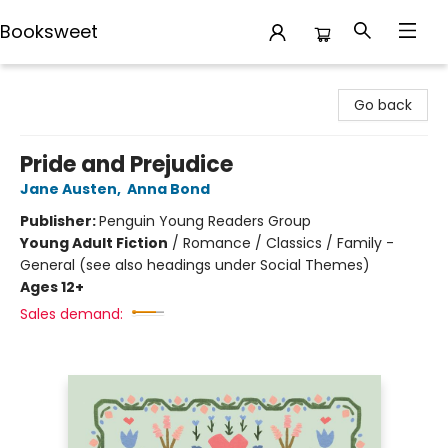
Booksweet
Booksweet
Go back
Pride and Prejudice
Jane Austen
,
Anna Bond
Publisher:
Penguin Young Readers Group
Young Adult Fiction
/
Romance / Classics / Family -
General (see also headings under Social Themes)
Ages 12+
Sales demand: