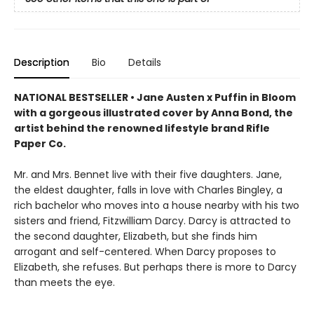
Description
Bio
Details
NATIONAL BESTSELLER • Jane Austen x Puffin in Bloom
with a gorgeous illustrated cover by Anna Bond, the
artist behind the renowned lifestyle brand Rifle
Paper Co.
Mr. and Mrs. Bennet live with their five daughters. Jane,
the eldest daughter, falls in love with Charles Bingley, a
rich bachelor who moves into a house nearby with his two
sisters and friend, Fitzwilliam Darcy. Darcy is attracted to
the second daughter, Elizabeth, but she finds him
arrogant and self-centered. When Darcy proposes to
Elizabeth, she refuses. But perhaps there is more to Darcy
than meets the eye.