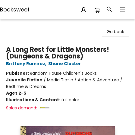
Booksweet
Booksweet
Go back
A Long Rest for Little Monsters!
(Dungeons & Dragons)
Brittany Ramirez
,
Shane Clester
Publisher:
Random House Children's Books
Juvenile Fiction
/
Media Tie-In / Action & Adventure /
Bedtime & Dreams
Ages 2-5
Illustrations & Content:
full color
Sales demand: