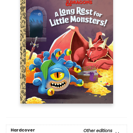
Hardcover
Other editions