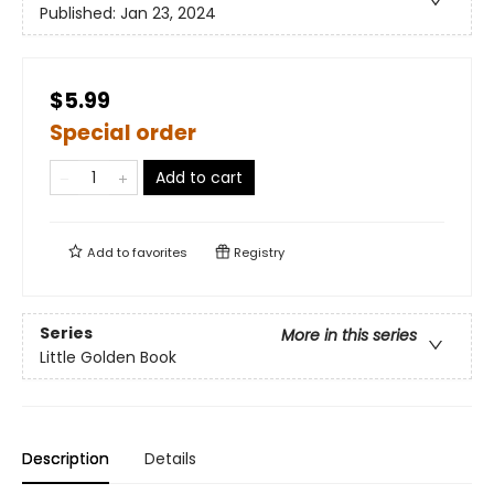
Published:
Jan 23, 2024
$5.99
Special order
Add to cart
Add to
favorites
Registry
Series
More in this series
Little Golden Book
Description
Details