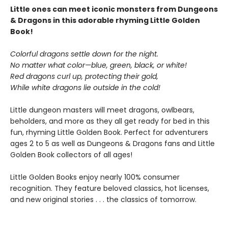
Little ones can meet iconic monsters from Dungeons
& Dragons in this adorable rhyming Little Golden
Book!
Colorful dragons settle down for the night.
No matter what color—blue, green, black, or white!
Red dragons curl up, protecting their gold,
While white dragons lie outside in the cold!
Little dungeon masters will meet dragons, owlbears,
beholders, and more as they all get ready for bed in this
fun, rhyming Little Golden Book. Perfect for adventurers
ages 2 to 5 as well as Dungeons & Dragons fans and Little
Golden Book collectors of all ages!
Little Golden Books enjoy nearly 100% consumer
recognition. They feature beloved classics, hot licenses,
and new original stories . . . the classics of tomorrow.