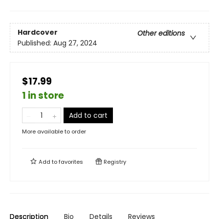
Hardcover
Other editions
Published:
Aug 27, 2024
$17.99
1 in store
Add to cart
More available to order
Add to
favorites
Registry
Description
Bio
Details
Reviews