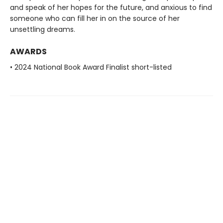
and speak of her hopes for the future, and anxious to find
someone who can fill her in on the source of her
unsettling dreams.
AWARDS
• 2024 National Book Award Finalist short-listed