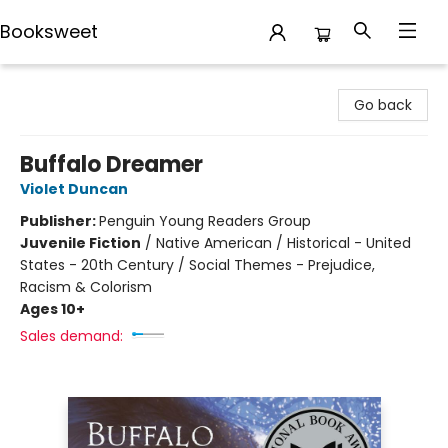
Booksweet
Booksweet
Go back
Buffalo Dreamer
Violet Duncan
Publisher:
Penguin Young Readers Group
Juvenile Fiction
/
Native American / Historical - United
States - 20th Century / Social Themes - Prejudice,
Racism & Colorism
Ages 10+
Sales demand: