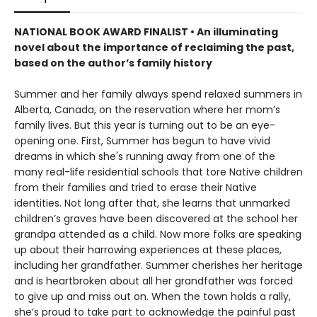
NATIONAL BOOK AWARD FINALIST •
An illuminating
novel about the importance of reclaiming the past,
based on the author’s family history
Summer and her family always spend relaxed summers in
Alberta, Canada, on the reservation where her mom’s
family lives. But this year is turning out to be an eye-
opening one. First, Summer has begun to have vivid
dreams in which she's running away from one of the
many real-life residential schools that tore Native children
from their families and tried to erase their Native
identities. Not long after that, she learns that unmarked
children’s graves have been discovered at the school her
grandpa attended as a child. Now more folks are speaking
up about their harrowing experiences at these places,
including her grandfather. Summer cherishes her heritage
and is heartbroken about all her grandfather was forced
to give up and miss out on. When the town holds a rally,
she’s proud to take part to acknowledge the painful past