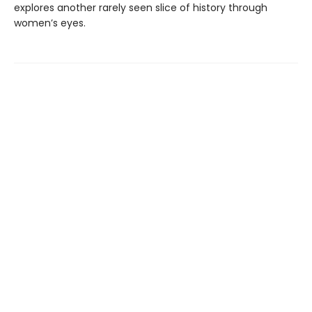
explores another rarely seen slice of history through
women’s eyes.