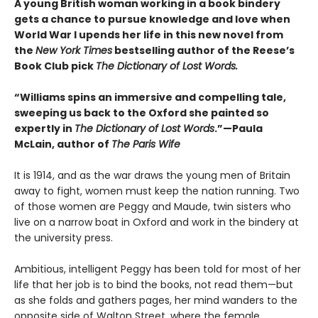
A young British woman working in a book bindery
gets a chance to pursue knowledge and love when
World War I upends her life in this new novel from
the
New York Times
bestselling author of the Reese’s
Book Club pick
The Dictionary of Lost Words.
“Williams spins an immersive and compelling tale,
sweeping us back to the Oxford she painted so
expertly in
The Dictionary of Lost Words
.”—Paula
McLain, author of
The Paris Wife
It is 1914, and as the war draws the young men of Britain
away to fight, women must keep the nation running. Two
of those women are Peggy and Maude, twin sisters who
live on a narrow boat in Oxford and work in the bindery at
the university press.
Ambitious, intelligent Peggy has been told for most of her
life that her job is to bind the books, not read them—but
as she folds and gathers pages, her mind wanders to the
opposite side of Walton Street, where the female