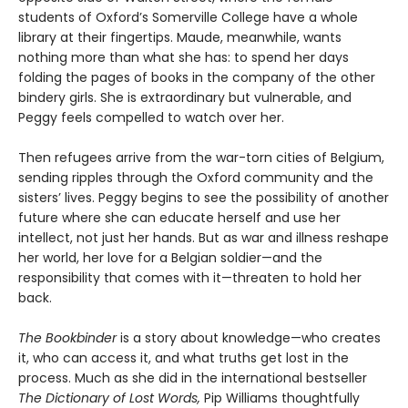
students of Oxford’s Somerville College have a whole
library at their fingertips. Maude, meanwhile, wants
nothing more than what she has: to spend her days
folding the pages of books in the company of the other
bindery girls. She is extraordinary but vulnerable, and
Peggy feels compelled to watch over her.
Then refugees arrive from the war-torn cities of Belgium,
sending ripples through the Oxford community and the
sisters’ lives. Peggy begins to see the possibility of another
future where she can educate herself and use her
intellect, not just her hands. But as war and illness reshape
her world, her love for a Belgian soldier—and the
responsibility that comes with it—threaten to hold her
back.
The Bookbinder
is a story about knowledge—who creates
it, who can access it, and what truths get lost in the
process. Much as she did in the international bestseller
The Dictionary of Lost Words,
Pip Williams thoughtfully