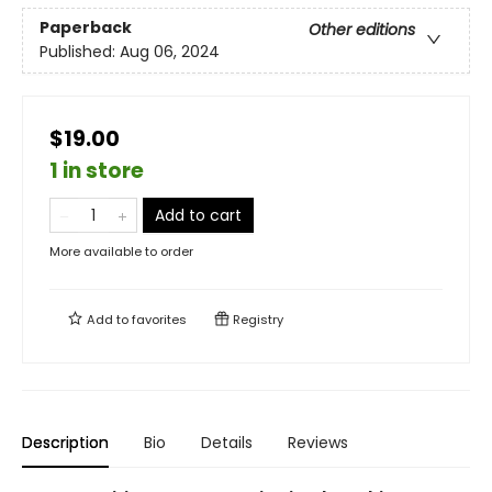
Paperback
Other editions
Published:
Aug 06, 2024
$19.00
1 in store
Add to cart
More available to order
Add to
favorites
Registry
Description
Bio
Details
Reviews