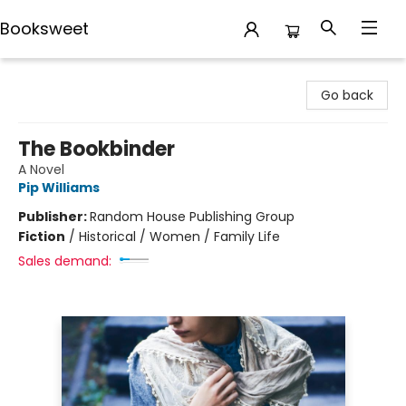
Booksweet
Booksweet
Go back
The Bookbinder
A Novel
Pip Williams
Publisher:
Random House Publishing Group
Fiction
/
Historical / Women / Family Life
Sales demand: