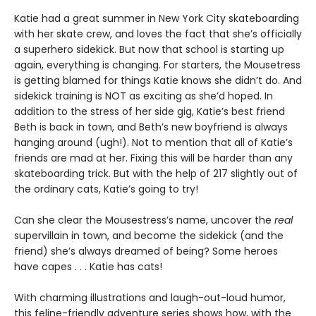
Katie had a great summer in New York City skateboarding
with her skate crew, and loves the fact that she’s officially
a superhero sidekick. But now that school is starting up
again, everything is changing. For starters, the Mousetress
is getting blamed for things Katie knows she didn’t do. And
sidekick training is NOT as exciting as she’d hoped. In
addition to the stress of her side gig, Katie’s best friend
Beth is back in town, and Beth’s new boyfriend is always
hanging around (ugh!). Not to mention that all of Katie’s
friends are mad at her. Fixing this will be harder than any
skateboarding trick. But with the help of 217 slightly out of
the ordinary cats, Katie’s going to try!
Can she clear the Mousestress’s name, uncover the
real
supervillain in town, and become the sidekick (and the
friend) she’s always dreamed of being? Some heroes
have capes . . . Katie has cats!
With charming illustrations and laugh-out-loud humor,
this feline-friendly adventure series shows how, with the