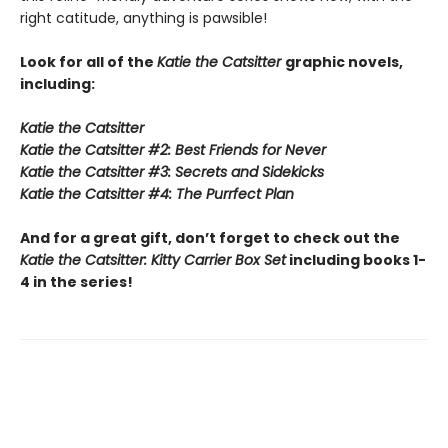
right catitude, anything is pawsible!
Look for all of the
Katie the Catsitter
graphic novels,
including:
Katie the Catsitter
Katie the Catsitter #2: Best Friends for Never
Katie the Catsitter #3: Secrets and Sidekicks
Katie the Catsitter #4: The Purrfect Plan
And for a great gift, don’t forget to check out the
Katie the Catsitter: Kitty Carrier Box Set
including books 1-
4 in the series!