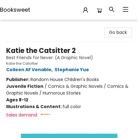
Booksweet
Booksweet
Go back
Katie the Catsitter 2
Best Friends for Never: (A Graphic Novel)
Katie the Catsitter
Colleen AF Venable
,
Stephanie Yue
Publisher:
Random House Children's Books
Juvenile Fiction
/
Comics & Graphic Novels / Comics &
Graphic Novels / Humorous Stories
Ages 8-12
Illustrations & Content:
full color
Sales demand: