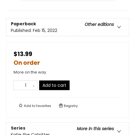
Paperback
Other editions
Published:
Feb 15, 2022
$13.99
On order
More on the way
Add to cart
Add to
favorites
Registry
Series
More in this series
Katie the Catsitter