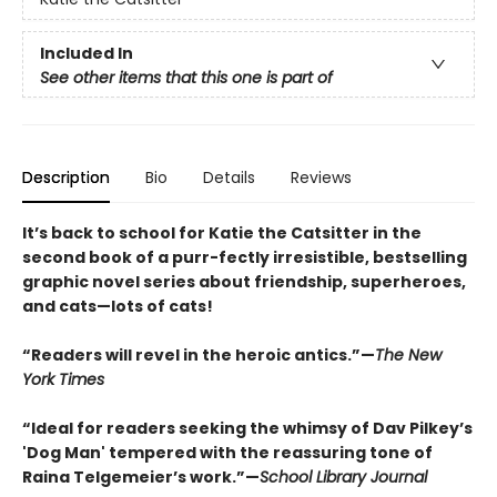
Included In
See other items that this one is part of
Description
Bio
Details
Reviews
It’s back to school for Katie the Catsitter in the
second book of a purr-fectly irresistible, bestselling
graphic novel series about friendship, superheroes,
and cats—lots of cats!
“Readers will revel in the heroic antics.”—
The New
York Times
“Ideal for readers seeking the whimsy of Dav Pilkey’s
'Dog Man' tempered with the reassuring tone of
Raina Telgemeier’s work.”—
School Library Journal