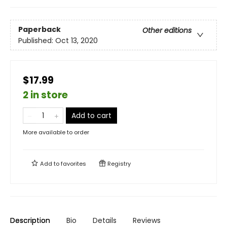
Paperback
Other editions
Published:
Oct 13, 2020
$17.99
2 in store
Add to cart
More available to order
Add to
favorites
Registry
Description
Bio
Details
Reviews