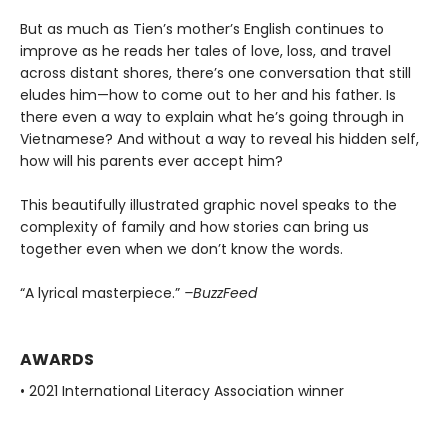
But as much as Tien’s mother’s English continues to
improve as he reads her tales of love, loss, and travel
across distant shores, there’s one conversation that still
eludes him—how to come out to her and his father. Is
there even a way to explain what he’s going through in
Vietnamese? And without a way to reveal his hidden self,
how will his parents ever accept him?
This beautifully illustrated graphic novel speaks to the
complexity of family and how stories can bring us
together even when we don’t know the words.
“A lyrical masterpiece.”
–BuzzFeed
AWARDS
• 2021 International Literacy Association winner