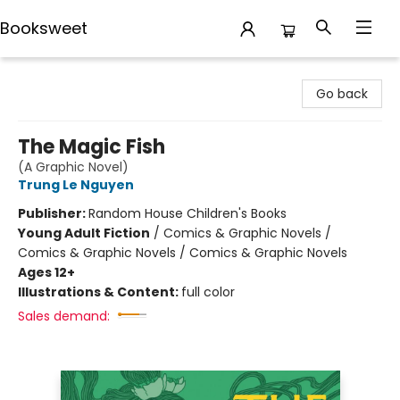
Booksweet
Booksweet
Go back
The Magic Fish
(A Graphic Novel)
Trung Le Nguyen
Publisher:
Random House Children's Books
Young Adult Fiction
/
Comics & Graphic Novels /
Comics & Graphic Novels / Comics & Graphic Novels
Ages 12+
Illustrations & Content:
full color
Sales demand: