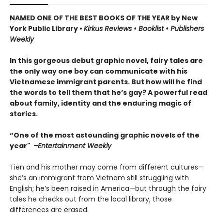
NAMED ONE OF THE BEST BOOKS OF THE YEAR by New
York Public Library •
Kirkus Reviews • Booklist • Publishers
Weekly
In this gorgeous debut graphic novel, fairy tales are
the only way one boy can communicate with his
Vietnamese immigrant parents. But how will he find
the words to tell them that he’s gay? A powerful read
about family, identity and the enduring magic of
stories.
“One of the most astounding graphic novels of the
year"
–Entertainment Weekly
Tien and his mother may come from different cultures—
she’s an immigrant from Vietnam still struggling with
English; he’s been raised in America—but through the fairy
tales he checks out from the local library, those
differences are erased.