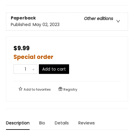
Paperback
Other editions
Published:
May 02, 2023
$9.99
Special order
Add to cart
Add to
favorites
Registry
Description
Bio
Details
Reviews