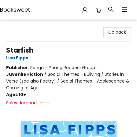
Booksweet
Booksweet
Go back
Starfish
Lisa Fipps
Publisher:
Penguin Young Readers Group
Juvenile Fiction
/
Social Themes - Bullying / Stories in
Verse (see also Poetry) / Social Themes - Adolescence &
Coming of Age
Ages 10+
Sales demand: