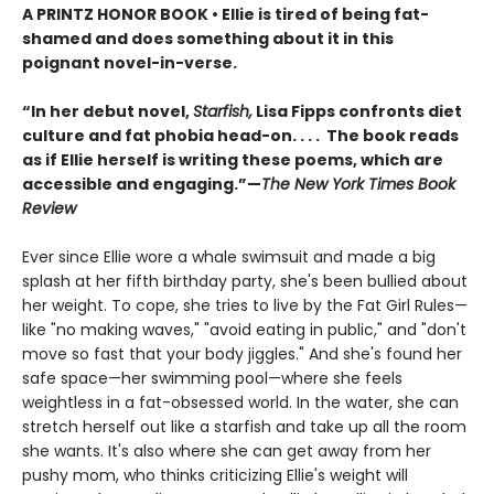
A PRINTZ HONOR BOOK • Ellie is tired of being fat-
shamed and does something about it in this
poignant novel-in-verse.
“In her debut novel,
Starfish,
Lisa Fipps confronts diet
culture and fat phobia head-on. . . . The book reads
as if Ellie herself is writing these poems, which are
accessible and engaging.”—
The New York Times Book
Review
Ever since Ellie wore a whale swimsuit and made a big
splash at her fifth birthday party, she's been bullied about
her weight. To cope, she tries to live by the Fat Girl Rules—
like "no making waves," "avoid eating in public," and "don't
move so fast that your body jiggles." And she's found her
safe space—her swimming pool—where she feels
weightless in a fat-obsessed world. In the water, she can
stretch herself out like a starfish and take up all the room
she wants. It's also where she can get away from her
pushy mom, who thinks criticizing Ellie's weight will