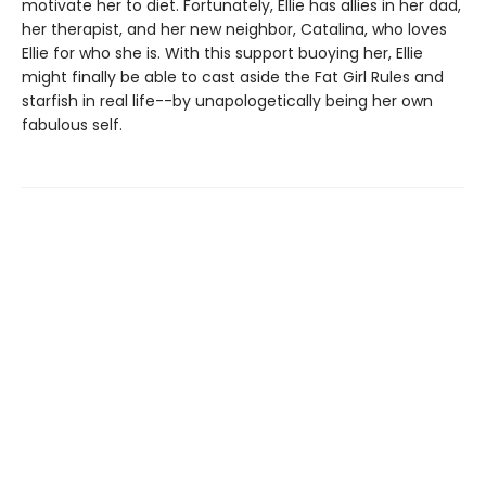
motivate her to diet. Fortunately, Ellie has allies in her dad,
her therapist, and her new neighbor, Catalina, who loves
Ellie for who she is. With this support buoying her, Ellie
might finally be able to cast aside the Fat Girl Rules and
starfish in real life--by unapologetically being her own
fabulous self.