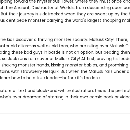
ripping toward the mysterious Tower, where they must once and 
ch the Ancient, Destructor of Worlds, from descending upon ou
But their journey is sidetracked when they are swept up by the M
s centipede monster carrying the world's largest shopping mall
he kids discover a thriving monster society: Mallusk City! There,
ter old allies—as well as old foes, who are ruling over Mallusk Ci
Beating these bad guys in battle is not an option, but beating the
… so Jack runs for mayor of Mallusk City! At first, proving his leader
 shaking monster hands, kissing monster babies, and promising to
ains with strawberry Nesquik. But when the Mallusk falls under a
earn how to be a true leader—before it’s too late.
ixture of text and black-and-white illustration, this is the perfec
d who's ever dreamed of starring in their own comic book or vid