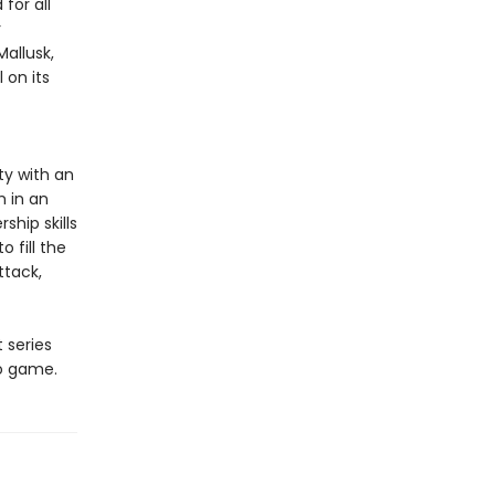
for all
r
allusk,
 on its
ty with an
m in an
ship skills
 fill the
ttack,
t series
eo game.