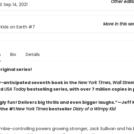
Other editi
d:
Sep 14, 2021
More in this se
 Kids on Earth
#7
n
Bio
Details
Original series!
y-anticipated seventh book in the
New York Times
,
Wall Stree
nd
USA Today
bestselling series, with over 7 million copies in 
gly fun! Delivers big thrills and even bigger laughs.”—Jeff 
 the #1
New York Times
bestseller
Diary of a Wimpy Kid
ombie-controlling powers growing stronger, Jack Sullivan and his