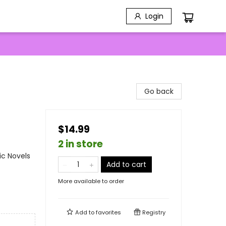
Login
Go back
$14.99
2 in store
ic Novels
Add to cart
More available to order
Add to
favorites
Registry