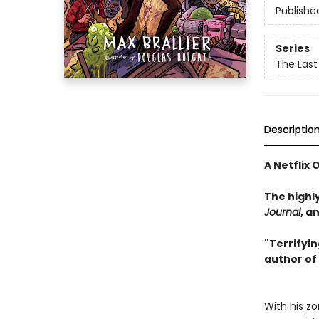
Publishe
Series
The Last
Descriptio
A Netflix 
The highl
Journal
, a
"Terrifyin
author of
With his z