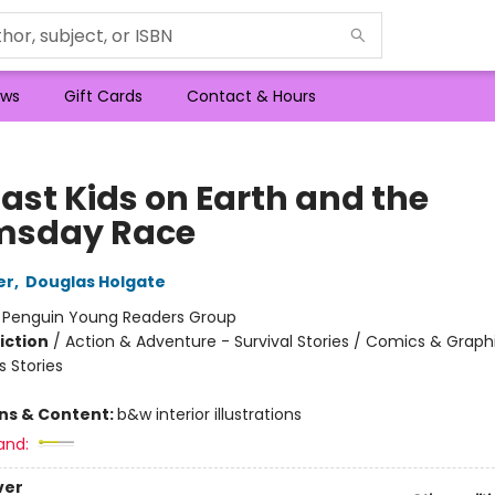
ws
Gift Cards
Contact & Hours
Last Kids on Earth and the
msday Race
er
,
Douglas Holgate
:
Penguin Young Readers Group
iction
/
Action & Adventure - Survival Stories / Comics & Graph
 Stories
ons & Content:
b&w interior illustrations
and:
ver