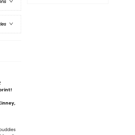
ons
ries
t
print!
Kinney,
 buddies