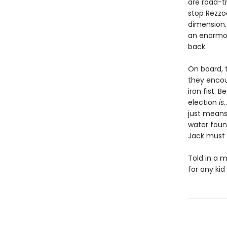
are road-t
stop Rezzo
dimension. 
an enormou
back.
On board, t
they encoun
iron fist. 
election
is
just means
water fount
Jack must l
Told in a m
for any ki