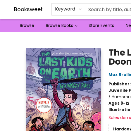
Booksweet
Keyword
Browse
Browse Books
Store Events
Ne
Booksweet
The 
Doo
Max Bralli
Publisher
Juvenile F
/ Humorous
Ages 8-12
Illustrati
Sales dem
Hardco