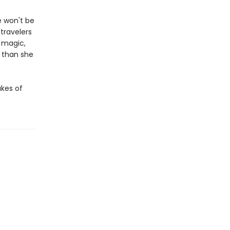
e won't be
 travelers
 magic,
 than she
akes of