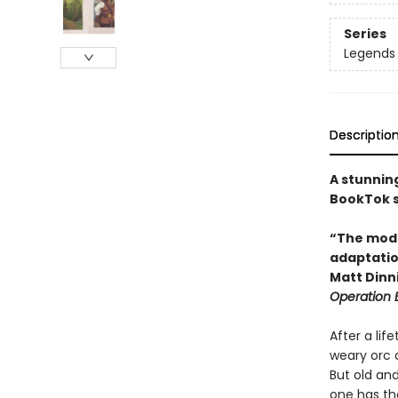
Series
Legends 
Descriptio
A stunnin
BookTok s
“The moder
adaptation
Matt Din
Operation
After a lif
weary orc a
But old and
one has the