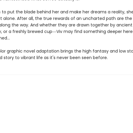
ts to put the blade behind her and make her dreams a reality, sh
it alone. After all, the true rewards of an uncharted path are the
long the way. And whether they are drawn together by ancient
ry, or a freshly brewed cup―Viv may find something deeper here
ed...
olor graphic novel adaptation brings the high fantasy and low st
d story to vibrant life as it's never been seen before.