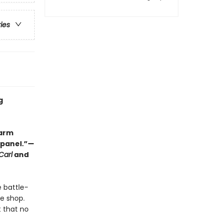
ries
g
warm
y panel.”—
Carl
and
e battle-
ee shop.
t that no