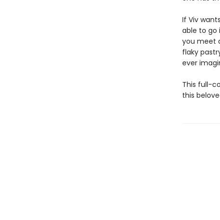
If Viv wan
able to go 
you meet a
flaky past
ever imagin
This full-c
this belove