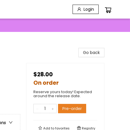
Login
Go back
$28.00
On order
Reserve yours today! Expected
around the release date.
Pre-order
ons
Add to
favorites
Registry