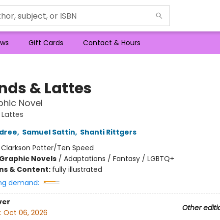
ws
Gift Cards
Contact & Hours
nds & Lattes
hic Novel
 Lattes
ldree
,
Samuel Sattin
,
Shanti Rittgers
:
Clarkson Potter/Ten Speed
Graphic Novels
/
Adaptations / Fantasy / LGBTQ+
ons & Content:
fully illustrated
ng demand:
ver
Other editi
:
Oct 06, 2026