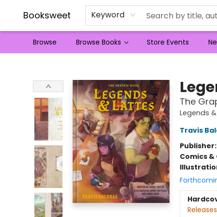
Booksweet
Keyword
Browse
Browse Books
Store Events
Ne
Booksweet
Lege
The Grap
Legends &
Travis Ba
Publisher
Comics & 
Illustrati
Forthcomi
Hardco
Releases