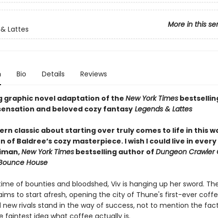
More in this se
& Lattes
n
Bio
Details
Reviews
g graphic novel adaptation of the
New York Times
bestsellin
ensation and beloved cozy fantasy
Legends & Lattes
n classic about starting over truly comes to life in this 
 of Baldree’s cozy masterpiece. I wish I could live in ever
niman,
New York Times
bestselling author of
Dungeon Crawler 
 Bounce House
etime of bounties and bloodshed, Viv is hanging up her sword. Th
ims to start afresh, opening the city of Thune's first-ever coff
 new rivals stand in the way of success, not to mention the fac
 faintest idea what coffee actually is.