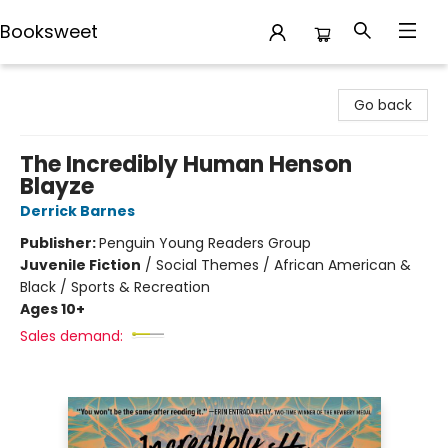
Booksweet
Booksweet
Go back
The Incredibly Human Henson
Blayze
Derrick Barnes
Publisher:
Penguin Young Readers Group
Juvenile Fiction
/
Social Themes / African American &
Black / Sports & Recreation
Ages 10+
Sales demand: