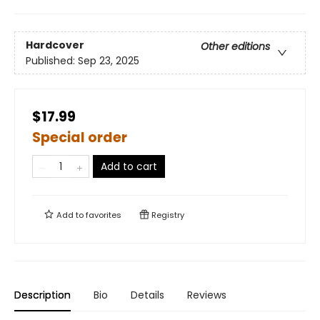
Hardcover
Other editions
Published:
Sep 23, 2025
$17.99
Special order
Add to cart
Add to
favorites
Registry
Description
Bio
Details
Reviews