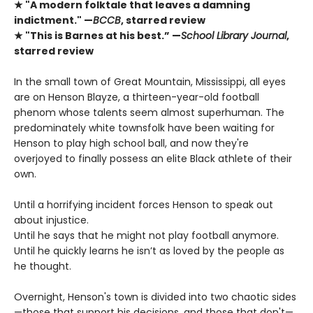
★ "A modern folktale that leaves a damning
indictment." —
BCCB
, starred review
★ "This is Barnes at his best.” —
School Library Journal
,
starred review
In the small town of Great Mountain, Mississippi, all eyes
are on Henson Blayze, a thirteen-year-old football
phenom whose talents seem almost superhuman. The
predominately white townsfolk have been waiting for
Henson to play high school ball, and now they're
overjoyed to finally possess an elite Black athlete of their
own.
Until a horrifying incident forces Henson to speak out
about injustice.
Until he says that he might not play football anymore.
Until he quickly learns he isn’t as loved by the people as
he thought.
Overnight, Henson's town is divided into two chaotic sides
—those that support his decisions, and those that don't—