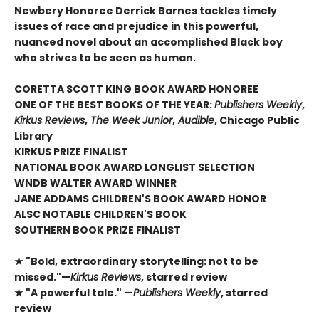
Newbery Honoree Derrick Barnes tackles timely
issues of race and prejudice in this powerful,
nuanced novel about an accomplished Black boy
who strives to be seen as human.
CORETTA SCOTT KING BOOK AWARD HONOREE
ONE OF THE BEST BOOKS OF THE YEAR:
Publishers Weekly
,
Kirkus Reviews
,
The Week Junior
,
Audible
, Chicago Public
Library
KIRKUS PRIZE FINALIST
NATIONAL BOOK AWARD LONGLIST SELECTION
WNDB WALTER AWARD WINNER
JANE ADDAMS CHILDREN'S BOOK AWARD HONOR
ALSC NOTABLE CHILDREN'S BOOK
SOUTHERN BOOK PRIZE FINALIST
★ "Bold, extraordinary storytelling: not to be
missed."—
Kirkus Reviews
, starred review
★ "A powerful tale." —
Publishers Weekly
, starred
review