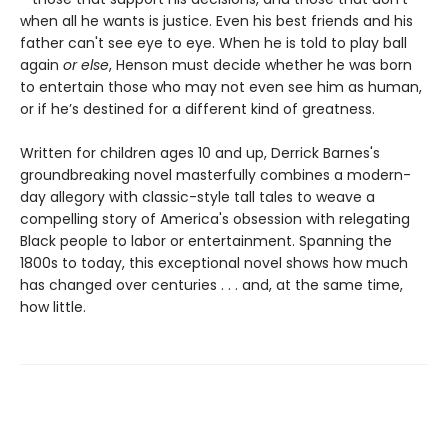
when all he wants is justice. Even his best friends and his
father can't see eye to eye. When he is told to play ball
again
or else
, Henson must decide whether he was born
to entertain those who may not even see him as human,
or if he’s destined for a different kind of greatness.
Written for children ages 10 and up, Derrick Barnes's
groundbreaking novel masterfully combines a modern-
day allegory with classic-style tall tales to weave a
compelling story of America's obsession with relegating
Black people to labor or entertainment. Spanning the
1800s to today, this exceptional novel shows how much
has changed over centuries . . . and, at the same time,
how little.