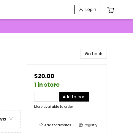
Login
Go back
$20.00
1 in store
Add to cart
More available to order
ons
Add to
favorites
Registry