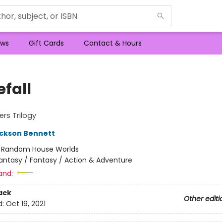
ws
Gift Cards
Contact & Hours
efall
rs Trilogy
ckson Bennett
:
Random House Worlds
antasy / Fantasy / Action & Adventure
and:
ack
Other editi
d:
Oct 19, 2021