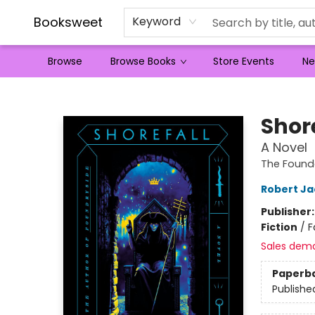
Booksweet
Keyword
Browse
Browse Books
Store Events
Ne
Booksweet
Shor
A Novel
The Founde
Robert Ja
Publisher
Fiction
/
F
Sales dem
Paperb
Publishe