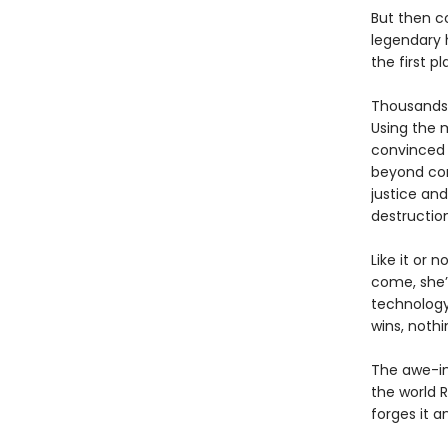
But then c
legendary h
the first pl
Thousands 
Using the 
convinced 
beyond com
justice and
destructio
Like it or 
come, she’
technology
wins, nothi
The awe-in
the world 
forges it a