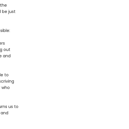
 the
 be just
ible:
ers
g out
re and
le to
criving
r who
rns us to
. and