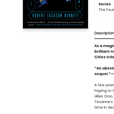
Series
The Foun
Descriptio
As a magic
brilliant
Cities tril
“An absolut
sequel.”—
A few year
hoping to 
allies Orso
Tevanne’s 
time in de