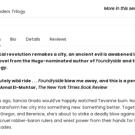
More in this se
ders Trilogy
n
Bio
Details
Reviews
al revolution remakes a city, an ancient evil is awakened i
 novel from the Hugo-nominated author of
Foundryside
and t
ogy.
ely wild ride . . .
Foundryside
blew me away, and this is a pe
Amal El-Mohtar,
The New York Times Book Review
s ago, Sancia Grado would’ve happily watched Tevanne burn. No
transform her city into something new. Something better. Toget
, Gregor, and Berenice, she’s about to strike a deadly blow agains
cruel robber-baron rulers and wrest power from their hands for t
cades.