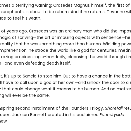
omes a terrifying warning: Crasedes Magnus himself, the first of
ierophants, is about to be reborn. And if he returns, Tevanne will
ace to feel his wrath.
of years ago, Crasedes was an ordinary man who did the imposs
magic of scriving—the art of imbuing objects with sentience—he
reality that he was something more than human. Wielding pow
prehension, he strode the world like a god for centuries, metin
 razing empires single-handedly, cleansing the world through fi
n—and even defeating death itself.
not, it’s up to Sancia to stop him. But to have a chance in the batt
ll have to call upon a god of her own—and unlock the door to a s
 that could change what it means to be human. And no matte
ng will ever be the same.
spiring second installment of the Founders Trilogy,
Shorefall
retu
Robert Jackson Bennett created in his acclaimed
Foundryside
. . 
new.