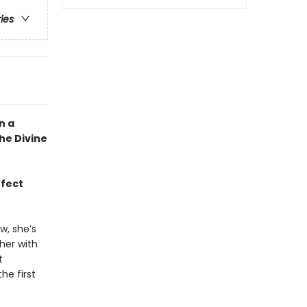
ries
n a
he Divine
rfect
w, she’s
her with
t
he first