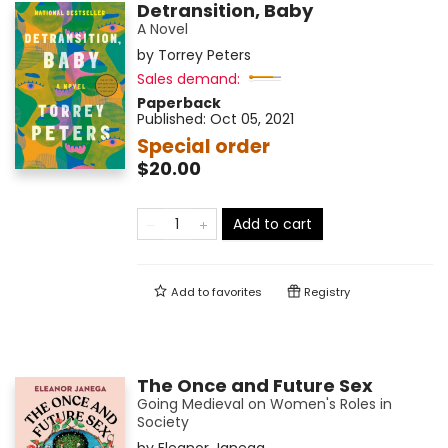
Detransition, Baby
A Novel
by
Torrey Peters
Sales demand:
Paperback
Published:
Oct 05, 2021
Special order
$20.00
Add to cart
Add to
favorites
Registry
The Once and Future Sex
Going Medieval on Women's Roles in
Society