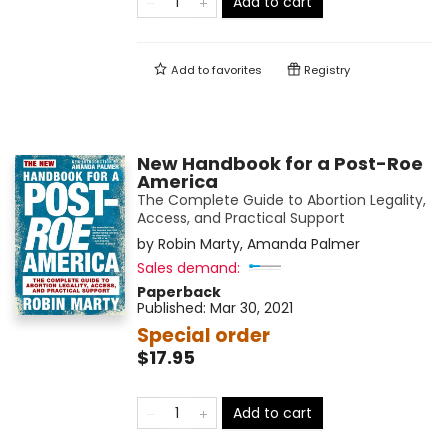
Add to cart
Add to
favorites
Registry
New Handbook for a Post-Roe
America
The Complete Guide to Abortion Legality,
Access, and Practical Support
by
Robin Marty
,
Amanda Palmer
Sales demand:
Paperback
Published:
Mar 30, 2021
Special order
$17.95
Add to cart