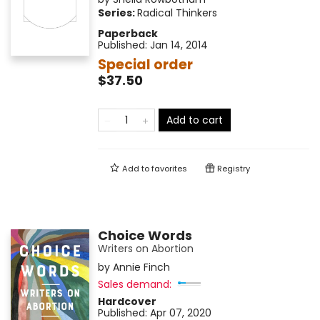
Series:
Radical Thinkers
Paperback
Published:
Jan 14, 2014
Special order
$37.50
Add to cart
Add to
favorites
Registry
Choice Words
Writers on Abortion
by
Annie Finch
Sales demand:
Hardcover
Published:
Apr 07, 2020