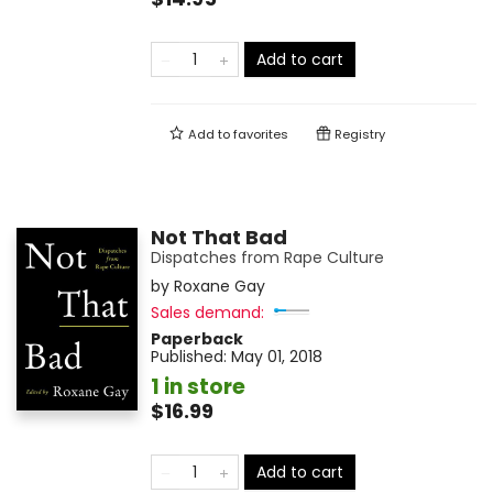
Add to cart
Add to
favorites
Registry
Not That Bad
Dispatches from Rape Culture
by
Roxane Gay
Sales demand:
Paperback
Published:
May 01, 2018
1 in store
$16.99
Add to cart