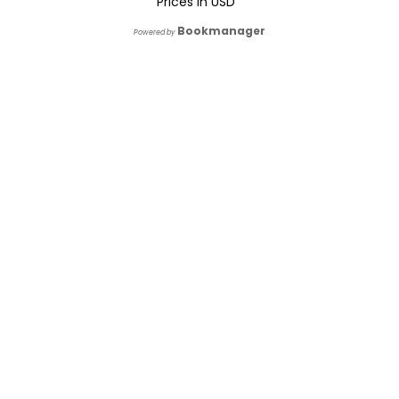
Prices in
USD
Bookmanager
Powered by