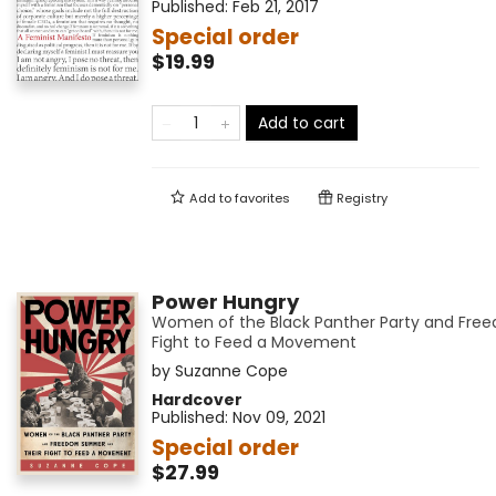
Published:
Feb 21, 2017
Special order
$19.99
Add to cart
Add to
favorites
Registry
Power Hungry
Women of the Black Panther Party and Fr
Fight to Feed a Movement
by
Suzanne Cope
Hardcover
Published:
Nov 09, 2021
Special order
$27.99