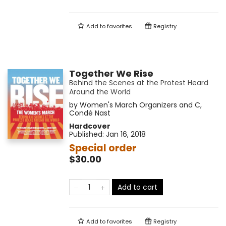
Add to
favorites
Registry
Together We Rise
Behind the Scenes at the Protest Heard
Around the World
by
Women's March Organizers and C
,
Condé Nast
Hardcover
Published:
Jan 16, 2018
Special order
$30.00
Add to cart
Add to
favorites
Registry