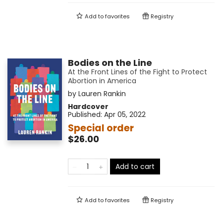
Add to
favorites
Registry
Bodies on the Line
At the Front Lines of the Fight to Protect
Abortion in America
by
Lauren Rankin
Hardcover
Published:
Apr 05, 2022
Special order
$26.00
Add to cart
Add to
favorites
Registry