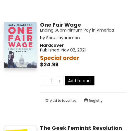
One Fair Wage
Ending Subminimum Pay in America
by
Saru Jayaraman
Hardcover
Published:
Nov 02, 2021
Special order
$24.99
Add to cart
Add to
favorites
Registry
The Geek Feminist Revolution