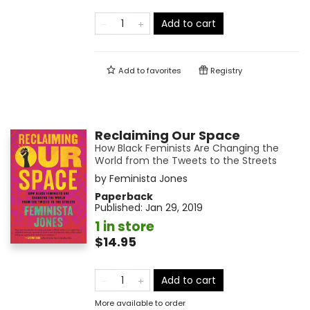
Add to cart
Add to
favorites
Registry
Reclaiming Our Space
How Black Feminists Are Changing the
World from the Tweets to the Streets
by
Feminista Jones
Paperback
Published:
Jan 29, 2019
1 in store
$14.95
Add to cart
More available to order