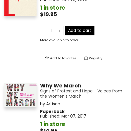
1 in store
$19.95
Add to cart
More available to order
Add to
favorites
Registry
Why We March
Signs of Protest and Hope--Voices from
the Women's March
by
Artisan
Paperback
Published:
Mar 07, 2017
1 in store
$14.95