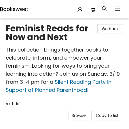
Booksweet
Booksweet
Feminist Reads for
Go back
Now and Next
This collection brings together books to
celebrate, inform, and empower your
feminism. Looking for ways to bring your
learning into action? Join us on Sunday, 3/10
from 3-4 pm for a
Silent Reading Party in
Support of Planned Parenthood
!
57 titles
Browse
Copy to list