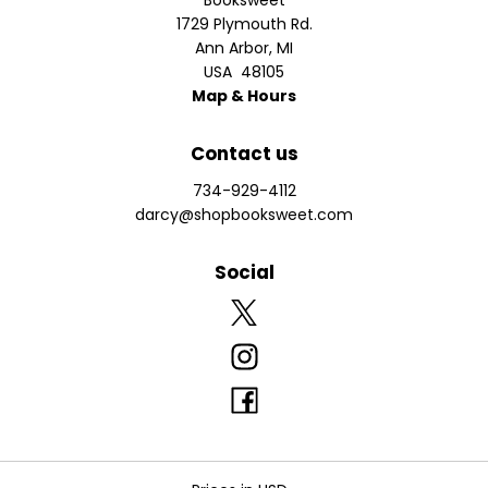
Booksweet
1729 Plymouth Rd.
Ann Arbor
,
MI
USA
48105
Map & Hours
Contact us
734-929-4112
darcy@shopbooksweet.com
Social