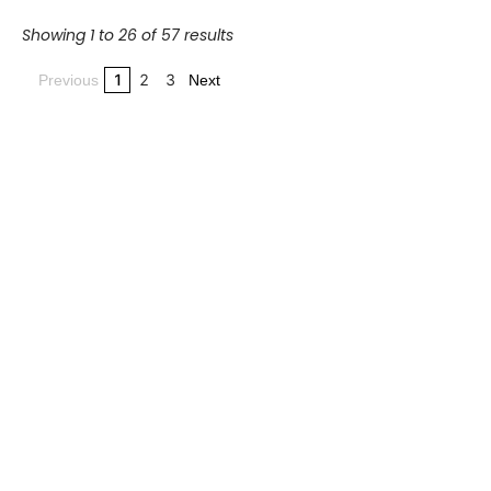
Showing 1 to 26 of 57 results
1
2
3
Previous
Next