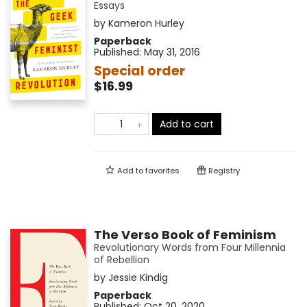
Essays
by
Kameron Hurley
Paperback
Published:
May 31, 2016
Special order
$16.99
Add to cart
Add to
favorites
Registry
The Verso Book of Feminism
Revolutionary Words from Four Millennia
of Rebellion
by
Jessie Kindig
Paperback
Published:
Oct 20, 2020