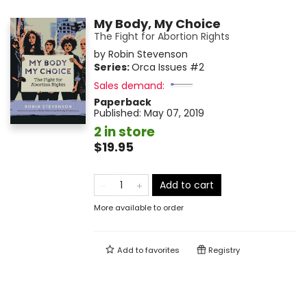
My Body, My Choice
The Fight for Abortion Rights
by
Robin Stevenson
Series:
Orca Issues
#2
Sales demand:
Paperback
Published:
May 07, 2019
2 in store
$19.95
Add to cart
More available to order
Add to
favorites
Registry