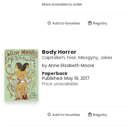
More available to order
Add to
favorites
Registry
Body Horror
Capitalism, Fear, Misogyny, Jokes
by
Anne Elizabeth Moore
Paperback
Published:
May 19, 2017
Price unavailable
Add to
favorites
Registry