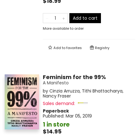
$18.99
Add to cart
More available to order
Add to
favorites
Registry
Feminism for the 99%
A Manifesto
by
Cinzia Arruzza
,
Tithi Bhattacharya
,
Nancy Fraser
Sales demand:
Paperback
Published:
Mar 05, 2019
1 in store
$14.95