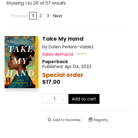
Showing 1 to 26 of 57 results
1
2
3
Previous
Next
Take My Hand
by
Dolen Perkins-Valdez
Sales demand:
Paperback
Published:
Apr 04, 2023
Special order
$17.00
Add to cart
Add to
favorites
Registry