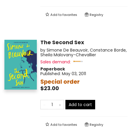
Add to
favorites
Registry
The Second Sex
by
Simone De Beauvoir
,
Constance Borde
,
Sheila Malovany-Chevallier
Sales demand:
Paperback
Published:
May 03, 2011
Special order
$23.00
Add to cart
Add to
favorites
Registry