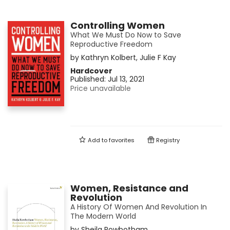
Controlling Women
What We Must Do Now to Save
Reproductive Freedom
by
Kathryn Kolbert
,
Julie F Kay
Hardcover
Published:
Jul 13, 2021
Price unavailable
Add to
favorites
Registry
Women, Resistance and
Revolution
A History Of Women And Revolution In
The Modern World
by
Sheila Rowbotham