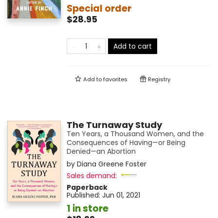
Special order
$28.95
Add to cart
Add to
favorites
Registry
The Turnaway Study
Ten Years, a Thousand Women, and the
Consequences of Having—or Being
Denied—an Abortion
by
Diana Greene Foster
Sales demand:
Paperback
Published:
Jun 01, 2021
1 in store