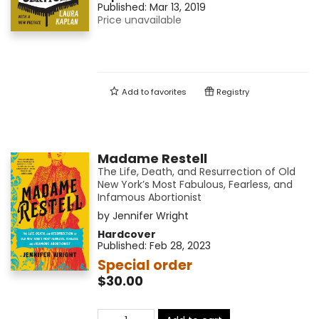
Published:
Mar 13, 2019
Price unavailable
Add to
favorites
Registry
Madame Restell
The Life, Death, and Resurrection of Old
New York’s Most Fabulous, Fearless, and
Infamous Abortionist
by
Jennifer Wright
Hardcover
Published:
Feb 28, 2023
Special order
$30.00