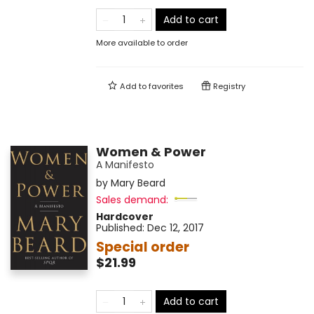
Add to cart
More available to order
Add to
favorites
Registry
Women & Power
A Manifesto
by
Mary Beard
Sales demand:
Hardcover
Published:
Dec 12, 2017
Special order
$21.99
Add to cart