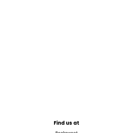
Find us at