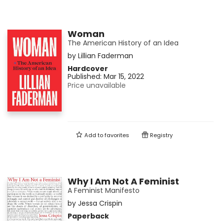
Woman
The American History of an Idea
by
Lillian Faderman
Hardcover
Published:
Mar 15, 2022
Price unavailable
Add to
favorites
Registry
Why I Am Not A Feminist
A Feminist Manifesto
by
Jessa Crispin
Paperback