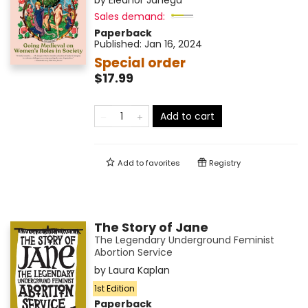
by
Eleanor Janega
Sales demand:
Paperback
Published:
Jan 16, 2024
Special order
$17.99
Add to cart
Add to
favorites
Registry
The Story of Jane
The Legendary Underground Feminist
Abortion Service
by
Laura Kaplan
1st Edition
Paperback