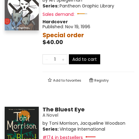
by
Art Spiegelman
Series:
Pantheon Graphic Library
Sales demand:
Hardcover
Published:
Nov 19, 1996
Special order
$40.00
Add to cart
Add to
favorites
Registry
The Bluest Eye
A Novel
by
Toni Morrison
,
Jacqueline Woodson
Series:
Vintage International
#174 in bestsellers