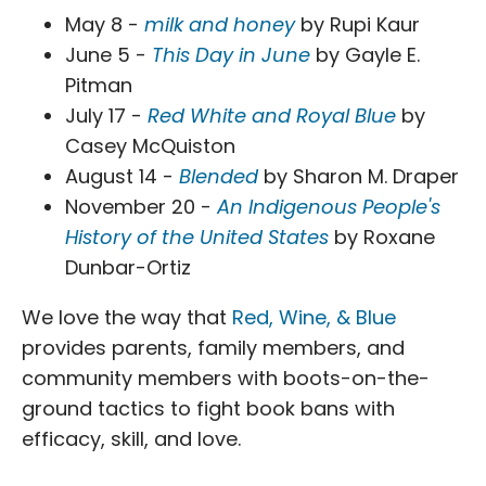
May 8 -
milk and honey
by Rupi Kaur
June 5 -
This Day in June
by Gayle E.
Pitman
July 17 -
Red White and Royal Blue
by
Casey McQuiston
August 14 -
Blended
by Sharon M. Draper
November 20 -
An Indigenous People's
History of the United States
by Roxane
Dunbar-Ortiz
We love the way that
Red, Wine, & Blue
provides parents, family members, and
community members with boots-on-the-
ground tactics to fight book bans with
efficacy, skill, and love.