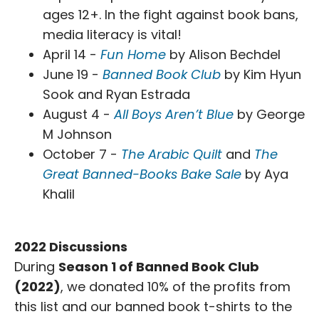
ages 12+. In the fight against book bans,
media literacy is vital!
April 14 -
Fun Home
by Alison Bechdel
June 19 -
Banned Book Club
by Kim Hyun
Sook and Ryan Estrada
August 4 -
All Boys Aren’t Blue
by George
M Johnson
October 7 -
The Arabic Quilt
and
The
Great Banned-Books Bake Sale
by Aya
Khalil
2022 Discussions
During
Season 1 of Banned Book Club
(2022)
, we donated 10% of the profits from
this list and our banned book t-shirts to the