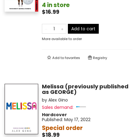
4 in store
$16.99
Add to cart
More available to order
Add to
favorites
Registry
Melissa (previously published
as GEORGE)
by
Alex Gino
Sales demand:
Hardcover
Published:
May 17, 2022
Special order
$18.99