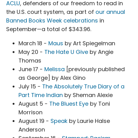
ACLU
, defenders of our freedom to read in
the U.S. court system, as part of
our annual
Banned Books Week celebrations
in
September—a total of $343.96.
March 18 -
Maus
by Art Spiegelman
May 20 -
The Hate U Give
by Angie
Thomas
June 17 -
Melissa
[previously published
as George] by Alex Gino
July 15 -
The Absolutely True Diary of a
Part Time Indian
by Sheman Alexie
August 5 -
The Bluest Eye
by Toni
Morrison
August 19 -
Speak
by Laurie Halse
Anderson