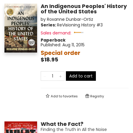
An Indigenous Peoples' History
of the United States
by
Roxanne Dunbar-Ortiz
Series:
ReVisioning History
#3
Sales demand:
Paperback
Published:
Aug 11, 2015
Special order
$18.95
Add to cart
Add to
favorites
Registry
What the Fact?
Finding the Truth in All the Noise