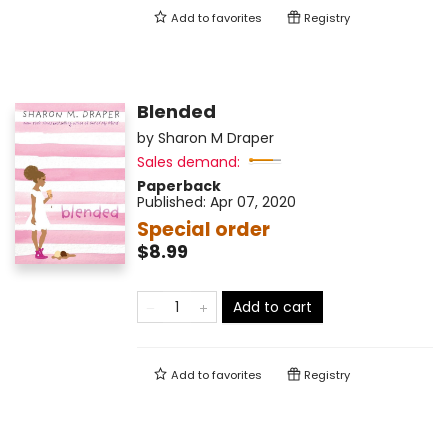
Add to
favorites
Registry
Blended
by
Sharon M Draper
Sales demand:
Paperback
Published:
Apr 07, 2020
Special order
$8.99
Add to cart
Add to
favorites
Registry