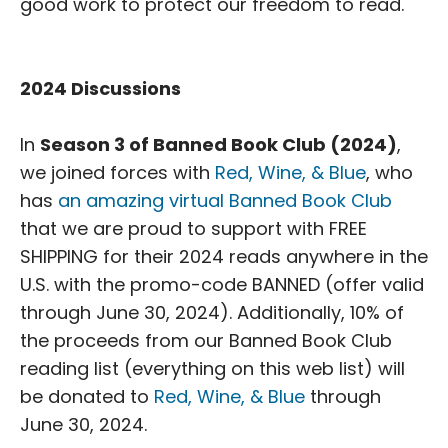
good work to protect our freedom to read.
2024 Discussions
In
Season 3 of Banned Book Club (2024)
,
we joined forces with
Red, Wine, & Blue
, who
has
an amazing virtual Banned Book Club
that we are proud to support with FREE
SHIPPING for their 2024 reads anywhere in the
U.S. with the promo-code BANNED (offer valid
through June 30, 2024). Additionally, 10% of
the proceeds from our Banned Book Club
reading list (everything on this web list) will
be donated to
Red, Wine, & Blue
through
June 30, 2024.