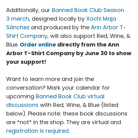
Additionally, our
Banned Book Club Season
3 merch
, designed locally by
Xochi Maja
Sánchez
and produced by the
Ann Arbor T-
Shirt Company
, will also support Red, Wine, &
Blue.
Order online
directly from the Ann
Arbor T-Shirt Company by June 30 to show
your support!
Want to learn more and join the
conversation? Mark your calendar for
upcoming
Banned Book Club virtual
discussions
with Red, Wine, & Blue (listed
below). Please note: these book discussions
are *not* in the shop. They are virtual and
registration is required
.