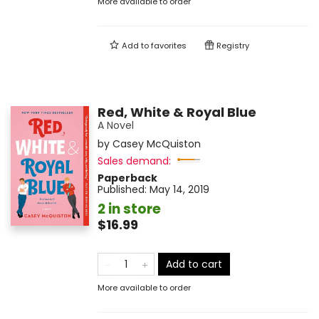
More available to order
Add to
favorites
Registry
Red, White & Royal Blue
A Novel
by
Casey McQuiston
Sales demand:
Paperback
Published:
May 14, 2019
2 in store
$16.99
Add to cart
More available to order