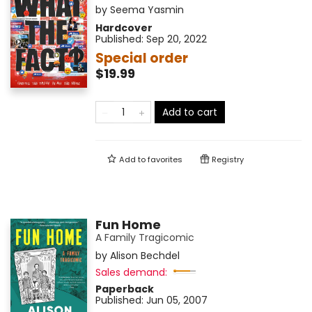
by
Seema Yasmin
Hardcover
Published:
Sep 20, 2022
Special order
$19.99
Add to cart
Add to
favorites
Registry
Fun Home
A Family Tragicomic
by
Alison Bechdel
Sales demand:
Paperback
Published:
Jun 05, 2007