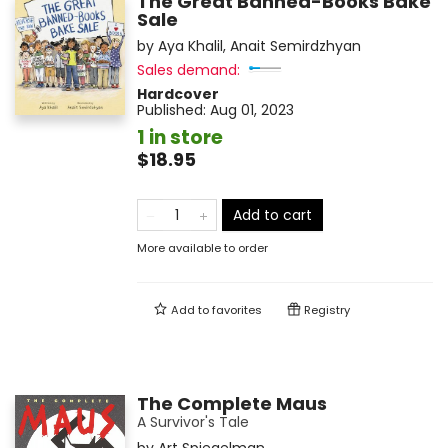
The Great Banned-Books Bake
Sale
by
Aya Khalil
,
Anait Semirdzhyan
Sales demand:
Hardcover
Published:
Aug 01, 2023
1 in store
$18.95
Add to cart
More available to order
Add to
favorites
Registry
The Complete Maus
A Survivor's Tale