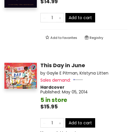
$14.99
Add to cart
Add to
favorites
Registry
This Day in June
by
Gayle E Pitman
,
Kristyna Litten
Sales demand:
Hardcover
Published:
May 05, 2014
5 in store
$15.95
Add to cart