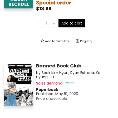
Special order
$18.99
Add to cart
Add to
favorites
Registry
Banned Book Club
by
Sook Kim Hyun
,
Ryan Estrada
,
Ko
Hyung-Ju
Sales demand:
Paperback
Published:
May 19, 2020
Price unavailable