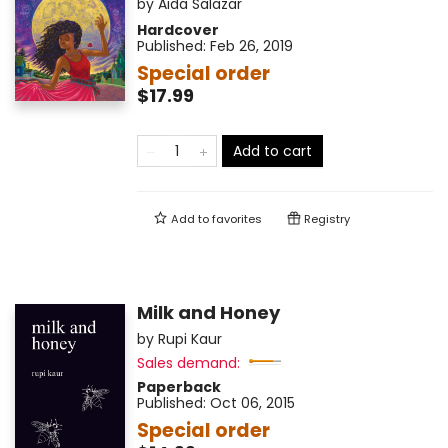
by
Aida Salazar
Hardcover
Published:
Feb 26, 2019
Special order
$17.99
Add to cart
Add to
favorites
Registry
Milk and Honey
by
Rupi Kaur
Sales demand:
Paperback
Published:
Oct 06, 2015
Special order