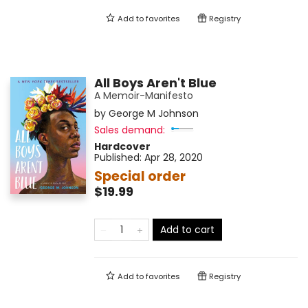
Add to
favorites
Registry
All Boys Aren't Blue
A Memoir-Manifesto
by
George M Johnson
Sales demand:
Hardcover
Published:
Apr 28, 2020
Special order
$19.99
Add to cart
Add to
favorites
Registry