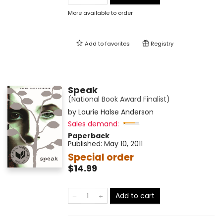
More available to order
Add to
favorites
Registry
Speak
(National Book Award Finalist)
by
Laurie Halse Anderson
Sales demand:
Paperback
Published:
May 10, 2011
Special order
$14.99
Add to cart