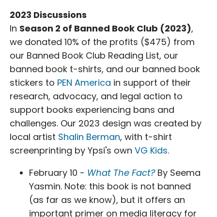
2023 Discussions
In
Season 2 of Banned Book Club (2023)
,
we donated 10% of the profits ($475) from
our Banned Book Club Reading List, our
banned book t-shirts, and our banned book
stickers to
PEN America
in support of their
research, advocacy, and legal action to
support books experiencing bans and
challenges. Our 2023 design was created by
local artist
Shalin Berman
, with t-shirt
screenprinting by Ypsi's own
VG Kids
.
February 10 -
What The Fact?
By Seema
Yasmin. Note: this book is not banned
(as far as we know), but it offers an
important primer on media literacy for