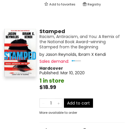
Add to
favorites
Registry
Stamped
Racism, Antiracism, and You: A Remix of
the National Book Award-winning
Stamped from the Beginning
by
Jason Reynolds
,
Ibram X Kendi
Sales demand:
Hardcover
Published:
Mar 10, 2020
1 in store
$18.99
Add to cart
More available to order