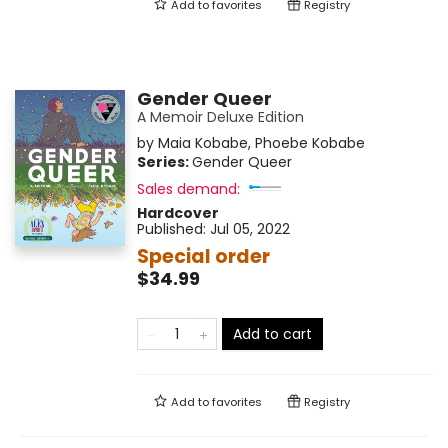
Add to
favorites
Registry
Gender Queer
A Memoir Deluxe Edition
by
Maia Kobabe
,
Phoebe Kobabe
Series:
Gender Queer
Sales demand:
Hardcover
Published:
Jul 05, 2022
Special order
$34.99
Add to cart
Add to
favorites
Registry