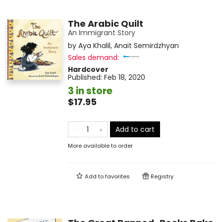
The Arabic Quilt
An Immigrant Story
by
Aya Khalil
,
Anait Semirdzhyan
Sales demand:
Hardcover
Published:
Feb 18, 2020
3 in store
$17.95
Add to cart
More available to order
Add to
favorites
Registry