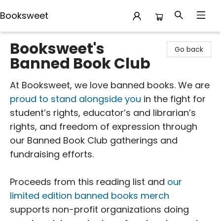
Booksweet
Booksweet
Booksweet's
Go back
Banned Book Club
At Booksweet, we love banned books. We are
proud to stand alongside you
in the fight for
student’s rights, educator’s and librarian’s
rights, and freedom of expression through
our Banned Book Club gatherings and
fundraising efforts.
Proceeds from this reading list and
our
limited edition banned books merch
supports non-profit organizations doing