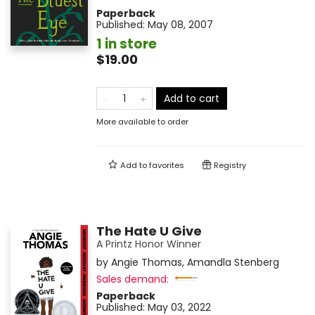
Paperback
Published:
May 08, 2007
1 in store
$19.00
Add to cart
More available to order
Add to
favorites
Registry
The Hate U Give
A Printz Honor Winner
by
Angie Thomas
,
Amandla Stenberg
Sales demand:
Paperback
Published:
May 03, 2022