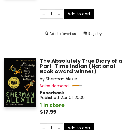
Add to cart
Add to
favorites
Registry
The Absolutely True Diary of a
Part-Time Indian (National
Book Award Winner)
by
Sherman Alexie
Sales demand:
Paperback
Published:
Apr 01, 2009
1 in store
$17.99
Add to cart