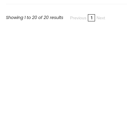
Showing 1 to 20 of 20 results
1
Previous
Next