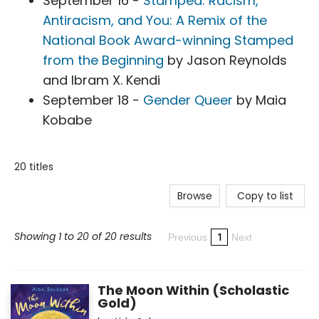
September 16 -
Stamped: Racism,
Antiracism, and You: A Remix of the
National Book Award-winning Stamped
from the Beginning
by Jason Reynolds
and Ibram X. Kendi
September 18 -
Gender Queer
by Maia
Kobabe
20 titles
Browse
Copy to list
Showing 1 to 20 of 20 results
1
Previous
Next
The Moon Within (Scholastic
Gold)