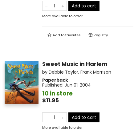
Add to cart
More available to order
Add to
favorites
Registry
Sweet Music in Harlem
by
Debbie Taylor
,
Frank Morrison
Paperback
Published:
Jun 01, 2004
10 in store
$11.95
Add to cart
More available to order