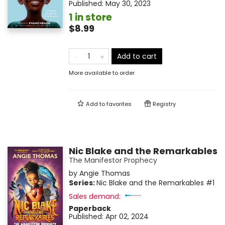
Published:
May 30, 2023
1 in store
$8.99
Add to cart
More available to order
Add to
favorites
Registry
Nic Blake and the Remarkables
The Manifestor Prophecy
by
Angie Thomas
Series:
Nic Blake and the Remarkables
#1
Sales demand:
Paperback
Published:
Apr 02, 2024