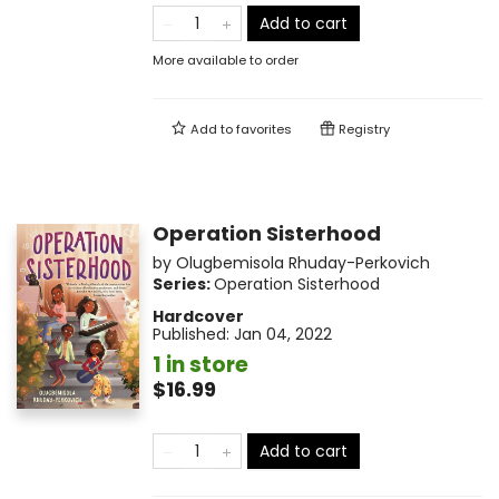
Add to cart
More available to order
Add to
favorites
Registry
Operation Sisterhood
by
Olugbemisola Rhuday-Perkovich
Series:
Operation Sisterhood
Hardcover
Published:
Jan 04, 2022
1 in store
$16.99
Add to cart