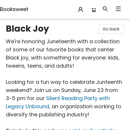
Booksweet
Booksweet
Black Joy
Go back
We're honoring Juneteenth with a collection
of some of our favorite books that center
Black joy, with something for everyone: kids,
tweens, teens, and adults!
Looking for a fun way to celebrate Junteenth
weekend? Join us on Sunday, June 23 from
3-5 pm for our
Silent Reading Party with
Legacy Unbound
, an organization working to
diversify the publishing industry!