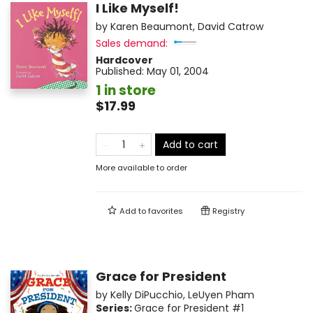
I Like Myself!
by
Karen Beaumont
,
David Catrow
Sales demand:
Hardcover
Published:
May 01, 2004
1 in store
$17.99
Add to cart
More available to order
Add to
favorites
Registry
Grace for President
by
Kelly DiPucchio
,
LeUyen Pham
Series:
Grace for President
#1