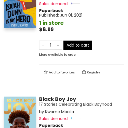
Sales demand:
Paperback
Published:
Jun 01, 2021
1 in store
$8.99
Add to cart
More available to order
Add to
favorites
Registry
Black Boy Joy
17 Stories Celebrating Black Boyhood
by
Kwame Mbalia
Sales demand:
Paperback