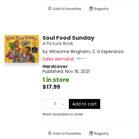
Add to
favorites
Registry
Soul Food Sunday
A Picture Book
by
Winsome Bingham
,
C G Esperanza
Sales demand:
Hardcover
Published:
Nov 16, 2021
1 in store
$17.99
Add to cart
More available to order
Add to
favorites
Registry