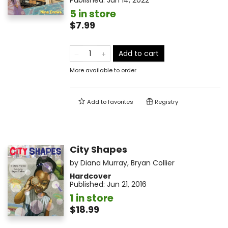
Published:
Jun 14, 2022
5 in store
$7.99
Add to cart
More available to order
Add to
favorites
Registry
City Shapes
by
Diana Murray
,
Bryan Collier
Hardcover
Published:
Jun 21, 2016
1 in store
$18.99