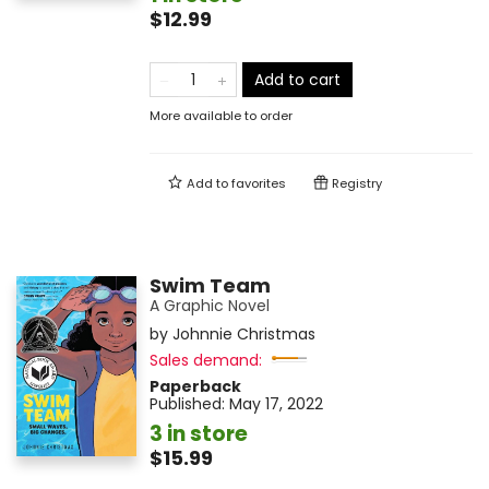
$12.99
Add to cart
More available to order
Add to
favorites
Registry
Swim Team
A Graphic Novel
by
Johnnie Christmas
Sales demand:
Paperback
Published:
May 17, 2022
3 in store
$15.99