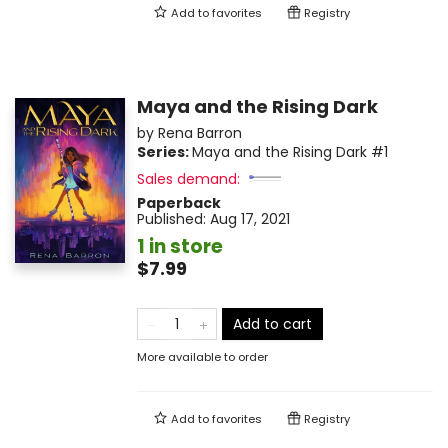
Add to
favorites
Registry
Maya and the Rising Dark
by
Rena Barron
Series:
Maya and the Rising Dark
#1
Sales demand:
Paperback
Published:
Aug 17, 2021
1 in store
$7.99
Add to cart
More available to order
Add to
favorites
Registry