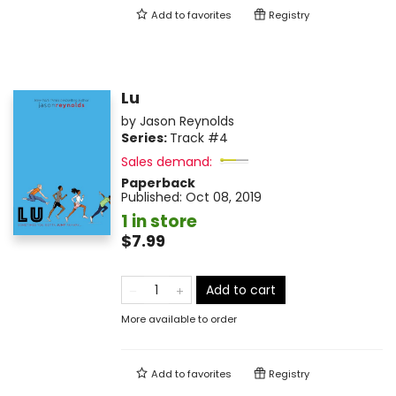
Add to
favorites
Registry
Lu
by
Jason Reynolds
Series:
Track
#4
Sales demand:
Paperback
Published:
Oct 08, 2019
1 in store
$7.99
Add to cart
More available to order
Add to
favorites
Registry