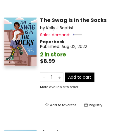
The Swag Is in the Socks
by
Kelly J Baptist
Sales demand:
Paperback
Published:
Aug 02, 2022
2 in store
$8.99
Add to cart
More available to order
Add to
favorites
Registry