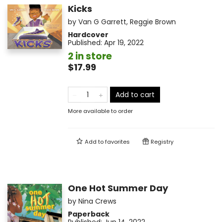
Kicks
by
Van G Garrett
,
Reggie Brown
Hardcover
Published:
Apr 19, 2022
2 in store
$17.99
Add to cart
More available to order
Add to
favorites
Registry
One Hot Summer Day
by
Nina Crews
Paperback