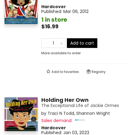
Hardcover
Published:
Mar 06, 2012
1 in store
$16.99
Add to cart
More available to order
Add to
favorites
Registry
Holding Her Own
The Exceptional Life of Jackie Ormes
by
Traci N Todd
,
Shannon Wright
Sales demand:
Hardcover
Published:
Jan 03, 2023