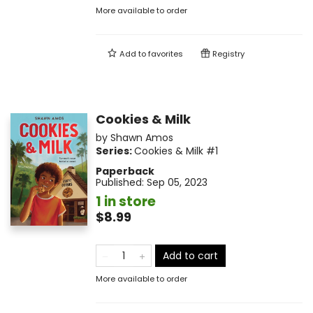
More available to order
Add to
favorites
Registry
Cookies & Milk
by
Shawn Amos
Series:
Cookies & Milk
#1
Paperback
Published:
Sep 05, 2023
1 in store
$8.99
Add to cart
More available to order