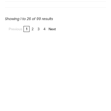
Showing 1 to 26 of 99 results
1
2
3
4
Previous
Next