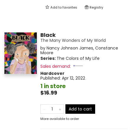
Add to
favorites
Registry
Black
The Many Wonders of My World
by
Nancy Johnson James
,
Constance
Moore
Series:
The Colors of My Life
Sales demand:
Hardcover
Published:
Apr 12, 2022
1 in store
$16.99
Add to cart
More available to order