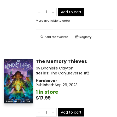
Add to cart
More available to order
Add to
favorites
Registry
The Memory Thieves
by
Dhonielle Clayton
Series:
The Conjureverse
#2
Hardcover
Published:
Sep 26, 2023
1 in store
$17.99
Add to cart