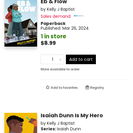
Eb & Flow
by
Kelly J Baptist
Sales demand:
Paperback
Published:
Mar 26, 2024
1 in store
$8.99
Add to cart
More available to order
Add to
favorites
Registry
Isaiah Dunn Is My Hero
by
Kelly J Baptist
Series:
Isaiah Dunn