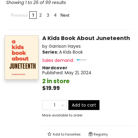
Showing 1 to 26 of 99 results
1
2
3
4
Previous
Next
A Kids Book About Juneteenth
by
Garrison Hayes
Series:
A Kids Book
Sales demand:
Hardcover
Published:
May 21, 2024
2 in store
$19.99
Add to cart
More available to order
Add to
favorites
Registry