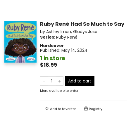
Ruby René Had So Much to Say
by
Ashley Iman
,
Gladys Jose
Series:
Ruby René
Hardcover
Published:
May 14, 2024
1 in store
$18.99
Add to cart
More available to order
Add to
favorites
Registry