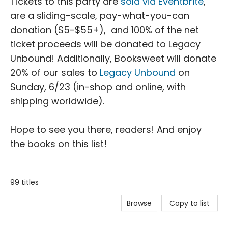
Tickets to this party are
sold via Eventbrite
,
are a sliding-scale, pay-what-you-can
donation ($5-$55+), and 100% of the net
ticket proceeds will be donated to Legacy
Unbound! Additionally, Booksweet will donate
20% of our sales to
Legacy Unbound
on
Sunday, 6/23 (in-shop and online, with
shipping worldwide).
Hope to see you there, readers! And enjoy
the books on this list!
99 titles
Browse
Copy to list