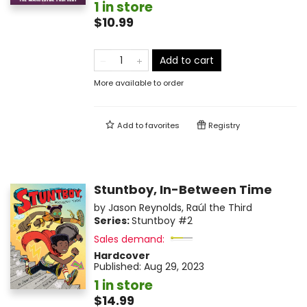
1 in store
$10.99
Add to cart
More available to order
Add to
favorites
Registry
Stuntboy, In-Between Time
by
Jason Reynolds
,
Raúl the Third
Series:
Stuntboy
#2
Sales demand:
Hardcover
Published:
Aug 29, 2023
1 in store
$14.99