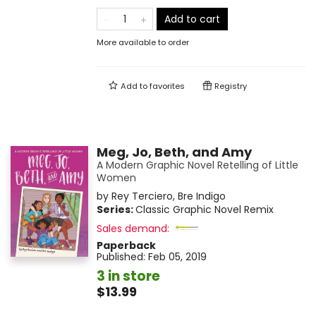
Add to cart
More available to order
Add to
favorites
Registry
Meg, Jo, Beth, and Amy
A Modern Graphic Novel Retelling of Little
Women
by
Rey Terciero
,
Bre Indigo
Series:
Classic Graphic Novel Remix
Sales demand:
Paperback
Published:
Feb 05, 2019
3 in store
$13.99