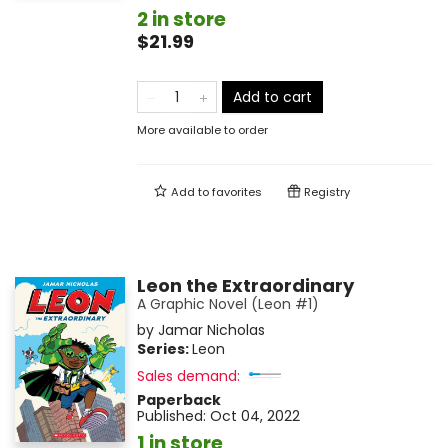
2 in store
$21.99
Add to cart
More available to order
Add to
favorites
Registry
Leon the Extraordinary
A Graphic Novel (Leon #1)
by
Jamar Nicholas
Series:
Leon
Sales demand:
Paperback
Published:
Oct 04, 2022
1 in store