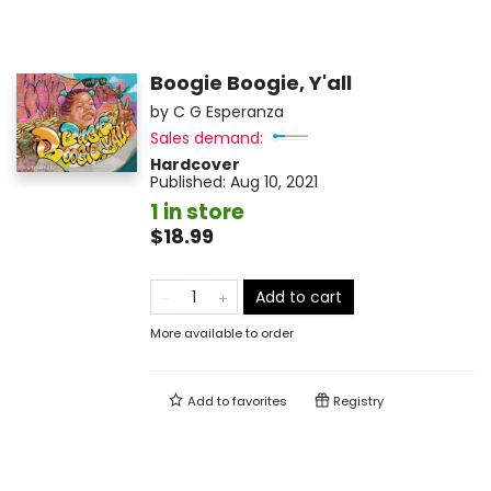
Boogie Boogie, Y'all
by
C G Esperanza
Sales demand:
Hardcover
Published:
Aug 10, 2021
1 in store
$18.99
Add to cart
More available to order
Add to
favorites
Registry